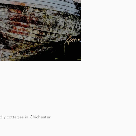
dly cottages in Chichester