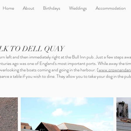
Home
About
Birthdays
Weddings
Accommodation
LK TO DELL QUAY
rn left and then immediately right at the Bull Inn pub. Just a few steps awa
enturies ago was one of England's most important ports. While away the ti
erlooking the boats coming and going in the harbour. (
www.crownandanc
rve a table if you wish to dine. They allow you to take your dog in the pub t