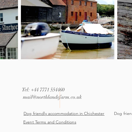
Tel: +44 7771 554460
mail@northlandsfarm.co.uk
Dog friendly accommodation in Chichester
Dog frien
Event Terms and Conditions