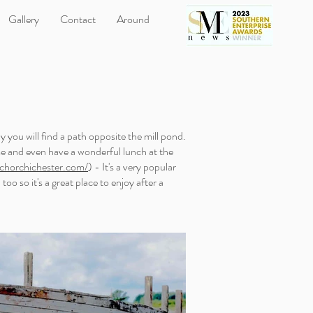
Gallery
Contact
Around
y you will find a path opposite the mill pond.
me and even have a wonderful lunch at the
horchichester.com/
) - It's a very popular
oo so it's a great place to enjoy after a