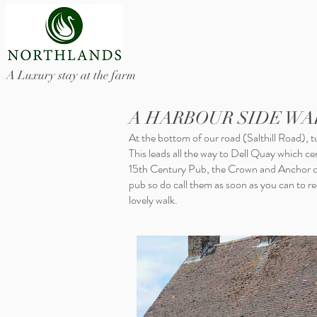
A Luxury stay at the farm
A HARBOUR SIDE WA
At the bottom of our road (Salthill Road), tu
This leads all the way to Dell Quay which c
15th Century Pub, the Crown and Anchor ov
pub so do call them as soon as you can to rese
lovely walk.