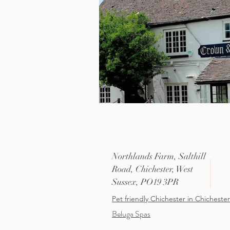
Northlands Farm, Salthill
Road, Chichester, West
Sussex, PO19 3PR
Pet friendly
Chichester
in Chichester
Beluga Spas