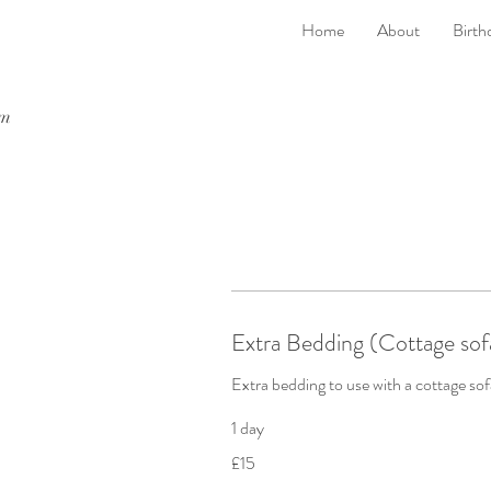
Home
About
Birth
rm
Extra Bedding (Cottage sof
Extra bedding to use with a cottage so
1 day
15
£15
British
pounds