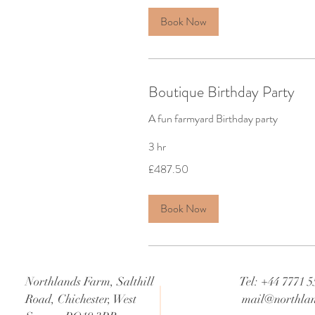
Book Now
Boutique Birthday Party
A fun farmyard Birthday party
3 hr
487.50
£487.50
British
pounds
Book Now
Northlands Farm, Salthill
Tel: +44 7771 
Road, Chichester, West
mail@northlan