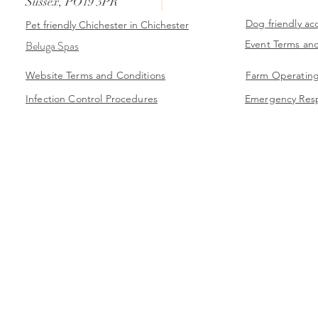
Sussex, PO19 3PR
Dog friendly a
Pet friendly
Chichester
in Chichester
Beluga Spas
Event Terms an
Website Terms and Conditions
Farm Operating
Infection Control Procedures
Emergency Res